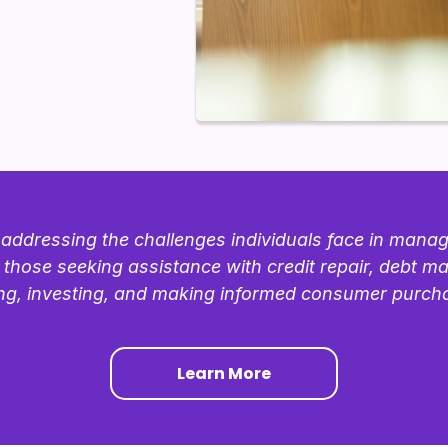
addressing the challenges individuals face in managin
 those seeking assistance with credit repair, debt 
ng, investing, and making informed consumer purch
Learn More