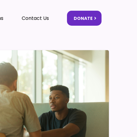
ms
Contact Us
DONATE