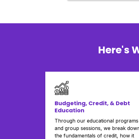
Here's 
Budgeting, Credit, & Debt
Education
Through our educational programs
and group sessions, we break dow
the fundamentals of credit, how it