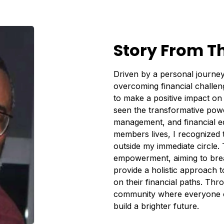
Story From T
Driven by a personal journey
overcoming financial challen
to make a positive impact on 
seen the transformative power
management, and financial ed
members lives, I recognized 
outside my immediate circle
empowerment, aiming to brea
provide a holistic approach to
on their financial paths. Throu
community where everyone ca
build a brighter future.