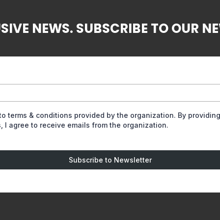
SIVE NEWS. SUBSCRIBE TO OUR N
 to terms & conditions provided by the organization. By providin
, I agree to receive emails from the organization.
Subscribe to Newsletter