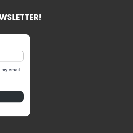
EWSLETTER!
g my email