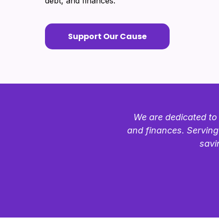
debt, and finances.
Support Our Cause
We are dedicated to 
and finances. Serving
savi