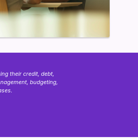
g their credit, debt,
management, budgeting,
ases.