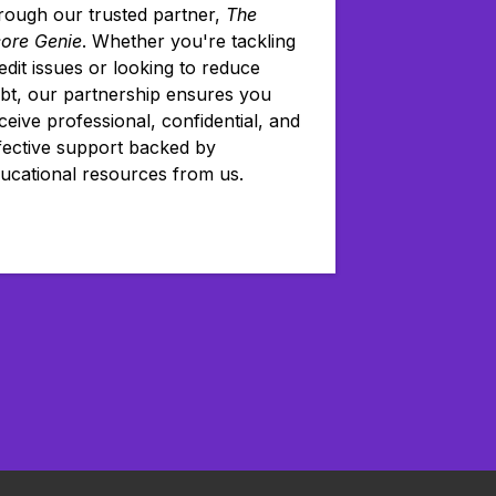
rough our trusted partner,
The
ore Genie
. Whether you're tackling
edit issues or looking to reduce
bt, our partnership ensures you
ceive professional, confidential, and
fective support backed by
ucational resources from us.