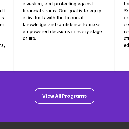
investing, and protecting against
th
dit
financial scams. Our goal is to equip
Sc
es
individuals with the financial
cr
er
knowledge and confidence to make
de
empowered decisions in every stage
re
of life.
ef
ns,
ed
View All Programs