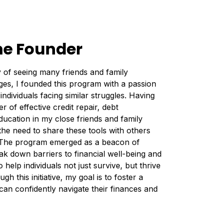
he Founder
 of seeing many friends and family
ges, I founded this program with a passion
individuals facing similar struggles. Having
 of effective credit repair, debt
ucation in my close friends and family
the need to share these tools with others
. The program emerged as a beacon of
k down barriers to financial well-being and
 help individuals not just survive, but thrive
gh this initiative, my goal is to foster a
n confidently navigate their finances and