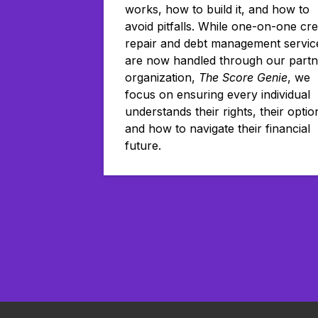
works, how to build it, and how to
avoid pitfalls. While one-on-one cre
repair and debt management servic
are now handled through our partn
organization,
The Score Genie
, we
focus on ensuring every individual
understands their rights, their optio
and how to navigate their financial
future.