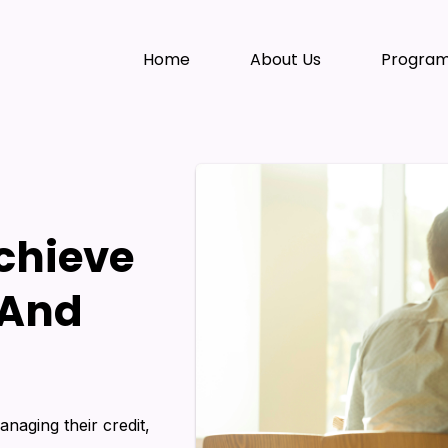
Home
About Us
Progra
Achieve
 And
anaging their credit,