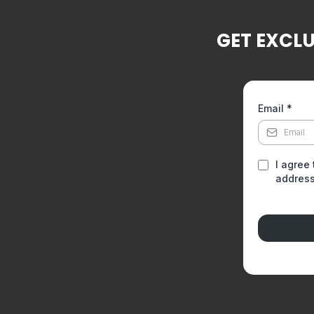
GET EXCLU
Email
*
I agree
address