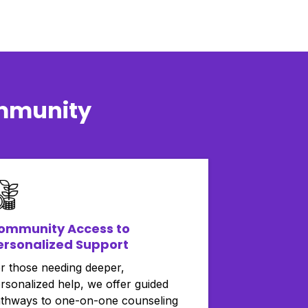
ommunity
ommunity Access to
ersonalized Support
r those needing deeper,
rsonalized help, we offer guided
thways to one-on-one counseling