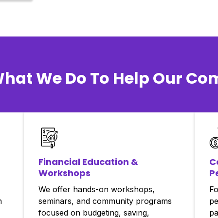
What We Do To Help Our C
Financial Education &
C
Workshops
P
We offer hands-on workshops,
Fo
n
seminars, and community programs
pe
focused on budgeting, saving,
pa