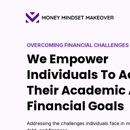
OVERCOMING FINANCIAL CHALLENGES
We Empower
Individuals To 
Their Academic
Financial Goals
Addressing the challenges individuals face in m